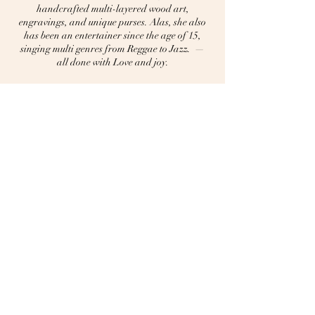
handcrafted multi-layered wood art,
engravings, and unique purses. Alas, she also
has been an entertainer since the age of 15,
singing multi genres from Reggae to Jazz. —
all done with Love and joy.
Home
About Lena
Music
​Portfolio
​Booking Contact
Privacy Policy
Accessibility Statement
Terms & Conditions
Refund Policy
Shipping Policy
704-224-7699
craftingwithloveandjoy@gmail.com