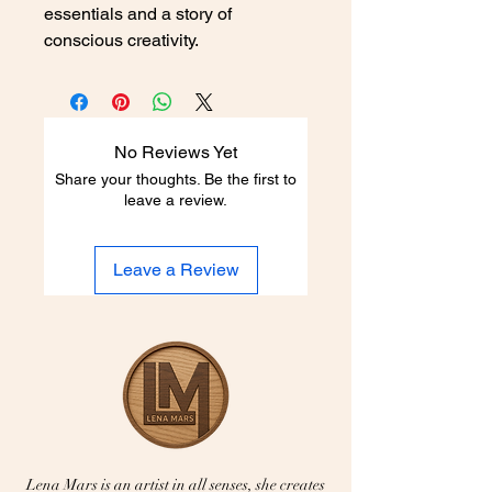
essentials and a story of 
conscious creativity.
No Reviews Yet
Share your thoughts. Be the first to
leave a review.
Leave a Review
Lena Mars is an artist in all senses, she creates