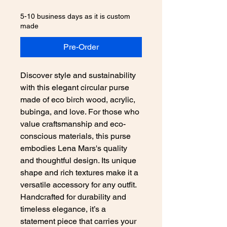
5-10 business days as it is custom
made
Pre-Order
Discover style and sustainability 
with this elegant circular purse 
made of eco birch wood, acrylic, 
bubinga, and love. For those who 
value craftsmanship and eco-
conscious materials, this purse 
embodies Lena Mars's quality 
and thoughtful design. Its unique 
shape and rich textures make it a 
versatile accessory for any outfit. 
Handcrafted for durability and 
timeless elegance, it’s a 
statement piece that carries your 