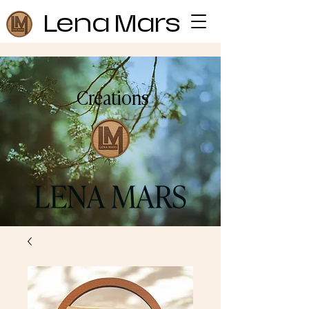
Lena Mars
Creations