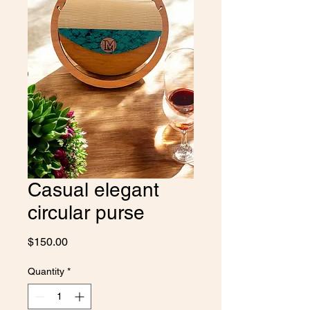
Casual elegant
circular purse
Price
$150.00
Quantity
*