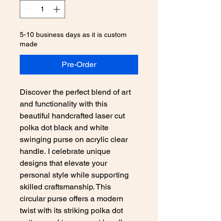
5-10 business days as it is custom
made
Pre-Order
Discover the perfect blend of art
and functionality with this
beautiful handcrafted laser cut
polka dot black and white
swinging purse on acrylic clear
handle. I celebrate unique
designs that elevate your
personal style while supporting
skilled craftsmanship. This
circular purse offers a modern
twist with its striking polka dot