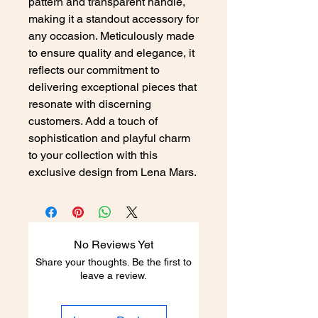
pattern and transparent handle,
making it a standout accessory for
any occasion. Meticulously made
to ensure quality and elegance, it
reflects our commitment to
delivering exceptional pieces that
resonate with discerning
customers. Add a touch of
sophistication and playful charm
to your collection with this
exclusive design from Lena Mars.
No Reviews Yet
Share your thoughts. Be the first to
leave a review.