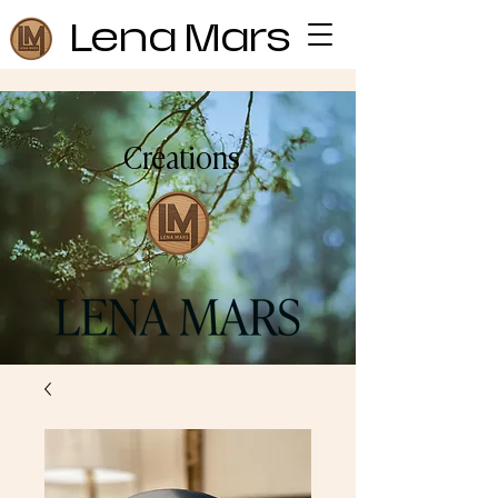
Lena Mars
Creations