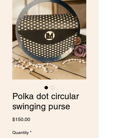
Polka dot circular
swinging purse
Price
$150.00
Quantity
*