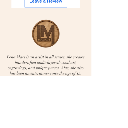
Leave a Review
Lena Mars is an artist in all senses, she creates
handcrafted multi-layered wood art,
engravings, and unique purses. Alas, she also
has been an entertainer since the age of 15,
singing multi genres from Reggae to Jazz. —
all done with Love and joy.
Home
About Lena
Music
​Portfolio
​Booking Contact