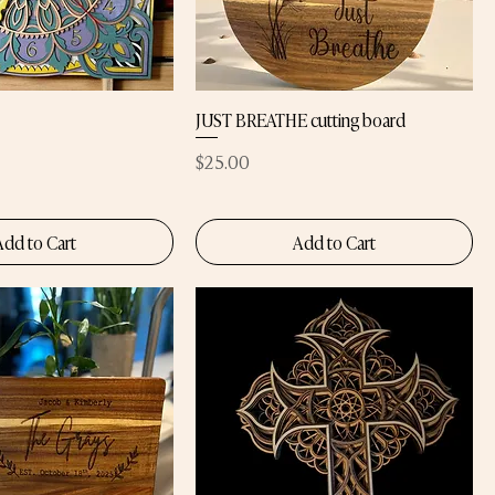
JUST BREATHE cutting board
Price
$25.00
Add to Cart
Add to Cart