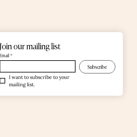
Join our mailing list
Email
*
Subscribe
I want to subscribe to your 
mailing list.