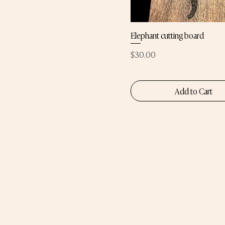
Elephant cutting board
Price
$30.00
Add to Cart