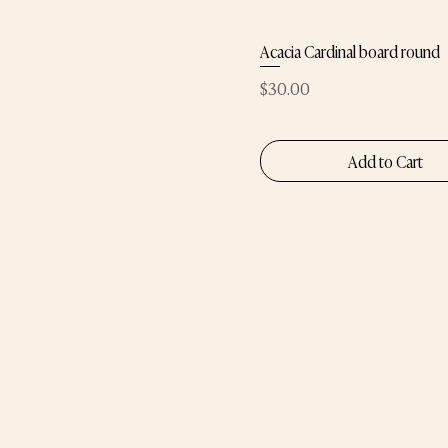
Acacia Cardinal board round
Price
$30.00
Add to Cart