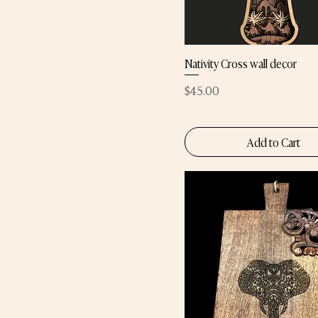
Nativity Cross wall decor
Price
$45.00
Add to Cart