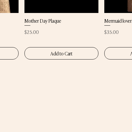
Mother Day Plaque
Mermaid lover
Price
Price
$25.00
$35.00
Add to Cart