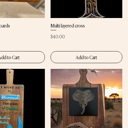
oards
Multi layered cross
Price
$40.00
Add to Cart
Add to Cart