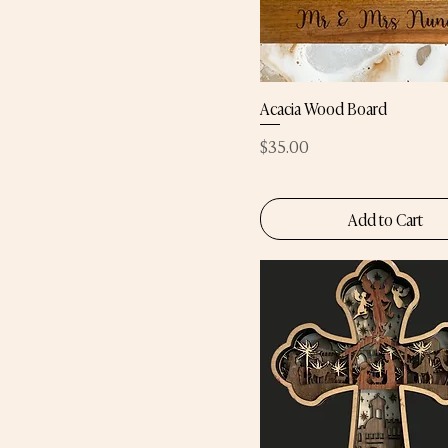
Acacia Wood Board
Price
$35.00
Add to Cart