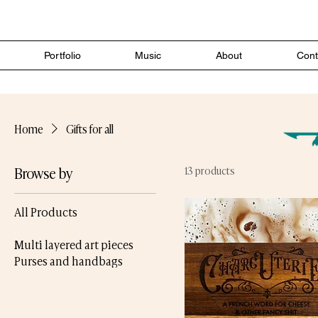
Portfolio
Music
About
Cont
Home
Gifts for all
Browse by
13 products
All Products
Gifts for all
Multi layered art pieces
Purses and handbags