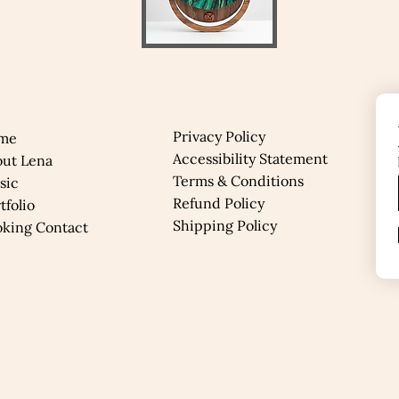
Privacy Policy
me
Accessibility Statement
out Lena
Terms & Conditions
sic
Refund Policy
rtfolio
Shipping Policy
oking Contact