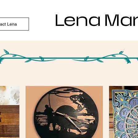
Lena Ma
act Lena