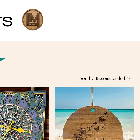
rs
Sort by:
Recommended