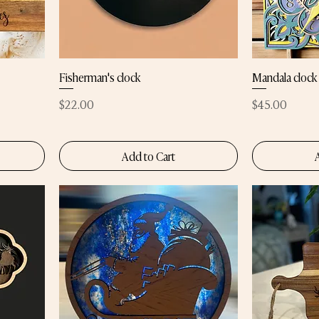
Fisherman's clock
Mandala clock
Price
Price
$22.00
$45.00
Add to Cart