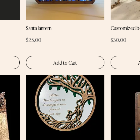
Santa lantern
Customized b
Price
Price
$25.00
$30.00
Add to Cart