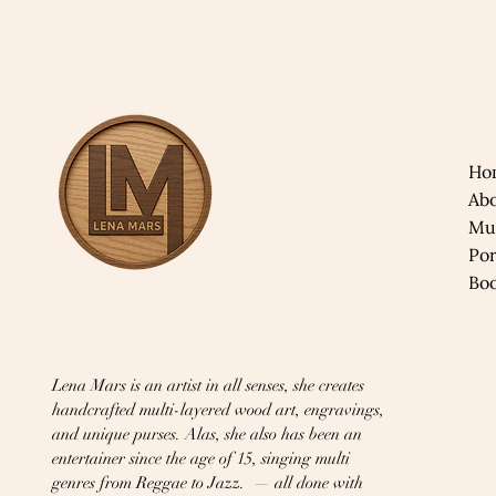
Ho
Ab
Mu
​Po
​Bo
Lena Mars is an artist in all senses, she creates
handcrafted multi-layered wood art, engravings,
and unique purses. Alas, she also has been an
entertainer since the age of 15, singing multi
genres from Reggae to Jazz. — all done with