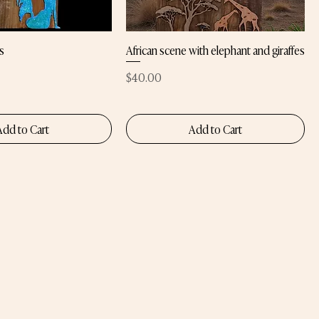
s
African scene with elephant and giraffes
Price
$40.00
Add to Cart
Add to Cart